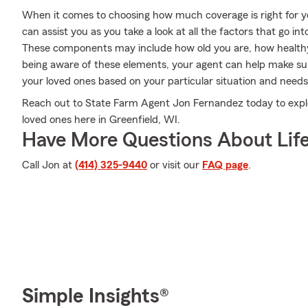
When it comes to choosing how much coverage is right for 
can assist you as you take a look at all the factors that go 
These components may include how old you are, how health
being aware of these elements, your agent can help make sure
your loved ones based on your particular situation and needs
Reach out to State Farm Agent Jon Fernandez today to expl
loved ones here in Greenfield, WI.
Have More Questions About Life
Call Jon at
(414) 325-9440
or visit our
FAQ page
.
Simple Insights®