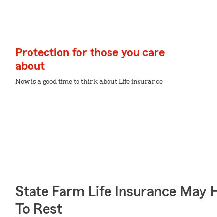
Protection for those you care
about
Now is a good time to think about Life insurance
State Farm Life Insurance May 
To Rest