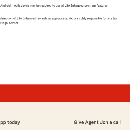
or Android mobile device may be required to use all Life Enhanced program features.
demption of Life Enhanced rewards as appropriate. You are solely responsible for any tax
 legal advisor.
app today
Give Agent Jon a call