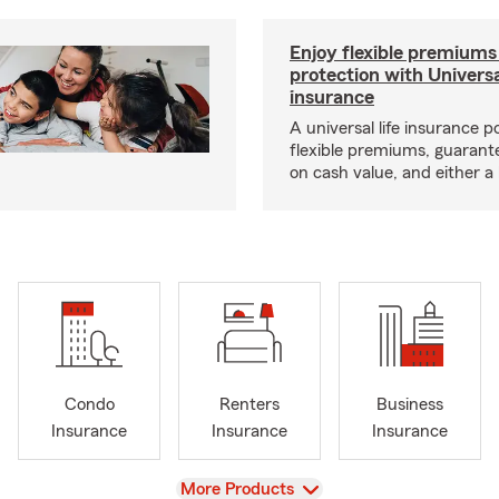
Enjoy flexible premiums
protection with Universa
insurance
A universal life insurance p
flexible premiums, guarant
on cash value, and either a 
Condo
Renters
Business
Insurance
Insurance
Insurance
View
More Products