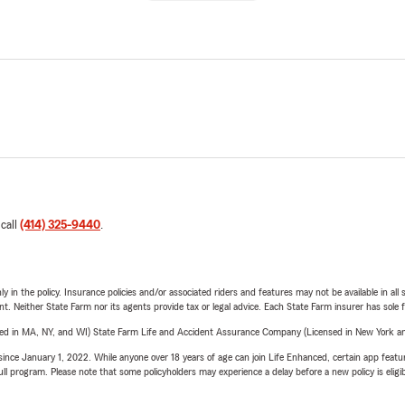
 call
(414) 325-9440
.
y in the policy. Insurance policies and/or associated riders and features may not be available in al
ent. Neither State Farm nor its agents provide tax or legal advice. Each State Farm insurer has sole f
sed in MA, NY, and WI) State Farm Life and Accident Assurance Company (Licensed in New York and
ince January 1, 2022. While anyone over 18 years of age can join Life Enhanced, certain app feature
 full program. Please note that some policyholders may experience a delay before a new policy is eligi