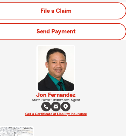
File a Claim
Send Payment
Jon Fernandez
State Farm® Insurance Agent
Get a Certificate of Liability Insurance