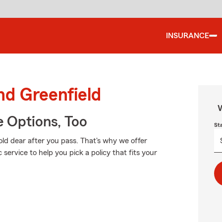
INSURANCE
nd Greenfield
W
e Options, Too
St
ld dear after you pass. That's why we offer
service to help you pick a policy that fits your