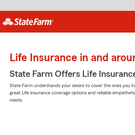
Life Insurance in and arou
State Farm Offers Life Insuranc
State Farm understands your desire to cover the ones you ho
great Life insurance coverage options and reliable empathetic 
needs.