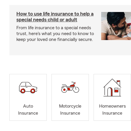
How to use life insurance to help a
special needs child or adult
From life insurance to a special needs
trust, here's what you need to know to
keep your loved one financially secure.
Auto
Motorcycle
Homeowners
Insurance
Insurance
Insurance