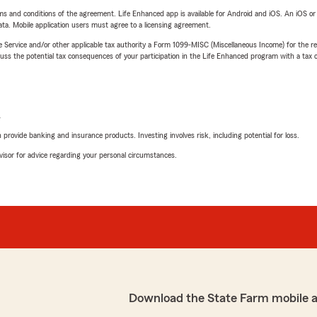
terms and conditions of the agreement. Life Enhanced app is available for Android and iOS. An iOS 
ta. Mobile application users must agree to a licensing agreement.
e Service and/or other applicable tax authority a Form 1099-MISC (Miscellaneous Income) for the re
 the potential tax consequences of your participation in the Life Enhanced program with a tax or
L
rovide banking and insurance products. Investing involves risk, including potential for loss.
advisor for advice regarding your personal circumstances.
Download the State Farm mobile 