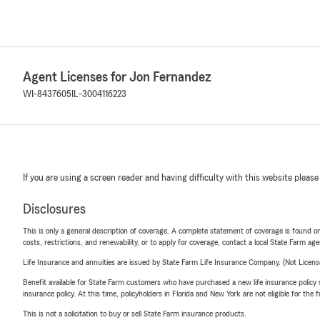
Agent Licenses for Jon Fernandez
WI-8437605
IL-3004116223
If you are using a screen reader and having difficulty with this website please
Disclosures
This is only a general description of coverage. A complete statement of coverage is found onl
costs, restrictions, and renewability, or to apply for coverage, contact a local State Farm ag
Life Insurance and annuities are issued by State Farm Life Insurance Company. (Not Licen
Benefit available for State Farm customers who have purchased a new life insurance policy s
insurance policy. At this time, policyholders in Florida and New York are not eligible for the
This is not a solicitation to buy or sell State Farm insurance products.