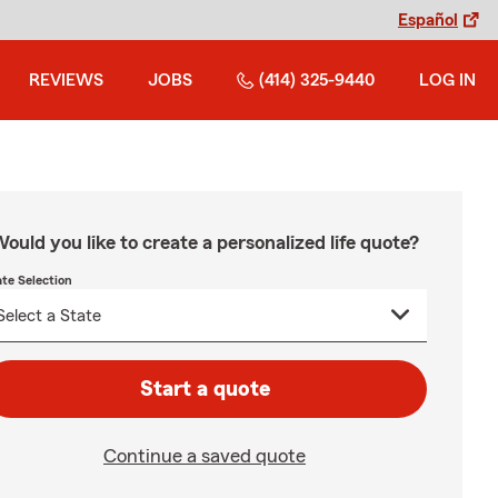
Español
REVIEWS
JOBS
(414) 325-9440
LOG IN
ould you like to create a personalized life quote?
ate Selection
Start a quote
Continue a saved quote