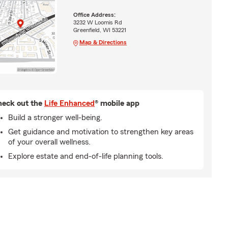
Office Address:
3232 W Loomis Rd
Greenfield, WI 53221
Map & Directions
eck out the
Life Enhanced
® mobile app
Build a stronger well-being.
Get guidance and motivation to strengthen key areas
of your overall wellness.
Explore estate and end-of-life planning tools.