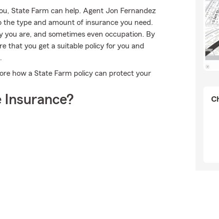
you, State Farm can help. Agent Jon Fernandez
into the type and amount of insurance you need.
y you are, and sometimes even occupation. By
 that you get a suitable policy for you and
.
ore how a State Farm policy can protect your
 Insurance?
Ch