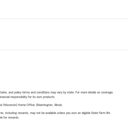
l states, and policy terms and conditions may vary by state. For more details on coverage,
inancial responsibility for its own products.
 Wisconsin) Home Office, Bloomington, Illinois.
s, including rewards, may not be available unless you own an eligible State Farm life
ble for rewards.