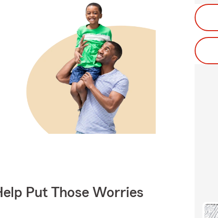
Help Put Those Worries