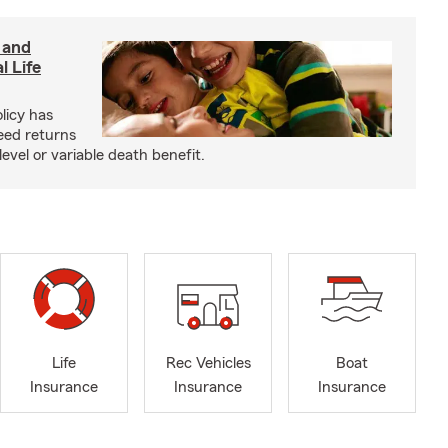
 and
l Life
olicy has
eed returns
level or variable death benefit.
Life
Rec Vehicles
Boat
Insurance
Insurance
Insurance