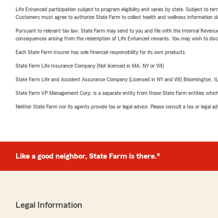
Life Enhanced participation subject to program eligibility and varies by state. Subject to 
Customers must agree to authorize State Farm to collect health and wellness information da
Pursuant to relevant tax law, State Farm may send to you and file with the Internal Revenu
consequences arising from the redemption of Life Enhanced rewards. You may wish to discuss
Each State Farm Insurer has sole financial responsibility for its own products.
State Farm Life Insurance Company (Not licensed in MA, NY or WI)
State Farm Life and Accident Assurance Company (Licensed in NY and WI) Bloomington, I
State Farm VP Management Corp. is a separate entity from those State Farm entities which p
Neither State Farm nor its agents provide tax or legal advice. Please consult a tax or legal 
Like a good neighbor, State Farm is there.®
Legal Information